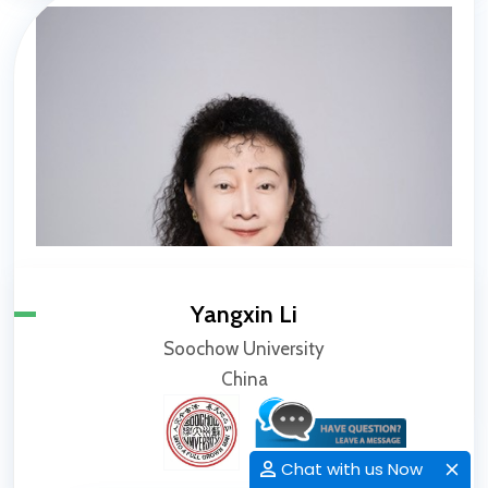
Yangxin Li
Soochow University
China
Chat with us Now