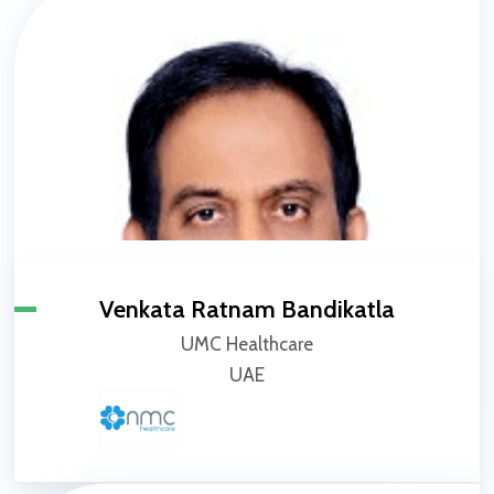
Venkata Ratnam Bandikatla
UMC Healthcare
UAE