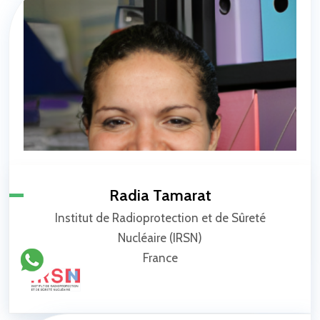
Radia Tamarat
Institut de Radioprotection et de Sûreté
Nucléaire (IRSN)
France