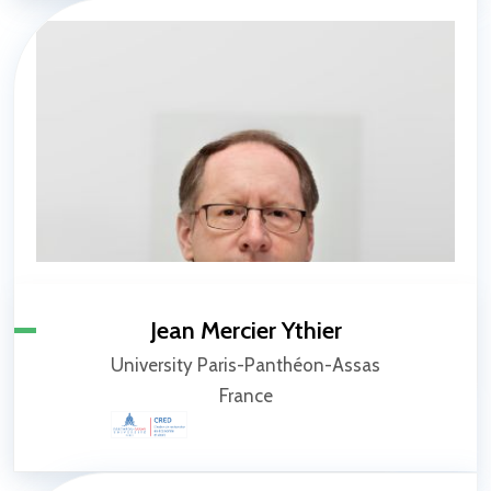
Jean Mercier Ythier
University Paris-Panthéon-Assas
France