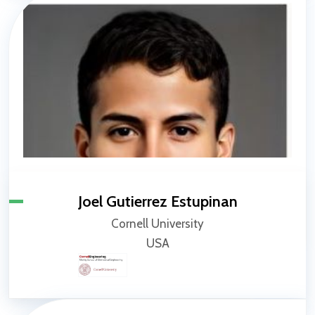
Joel Gutierrez Estupinan
Cornell University
USA