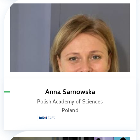
Anna Sarnowska
Polish Academy of Sciences
Poland