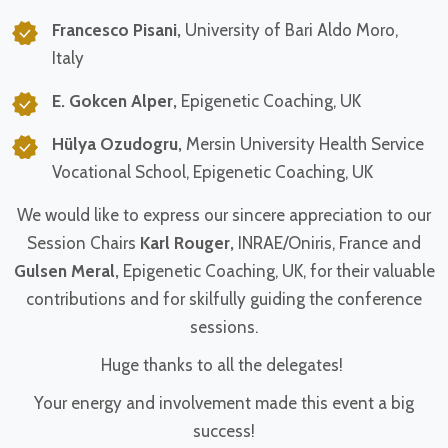
Francesco Pisani,
University of Bari Aldo Moro,
Italy
E. Gokcen Alper,
Epigenetic Coaching, UK
Hülya Ozudogru,
Mersin University Health Service
Vocational School, Epigenetic Coaching, UK
We would like to express our sincere appreciation to our
Session Chairs
Karl Rouger,
INRAE/Oniris, France and
Gulsen Meral,
Epigenetic Coaching, UK, for their valuable
contributions and for skilfully guiding the conference
sessions.
Huge thanks to all the delegates!
Your energy and involvement made this event a big
success!