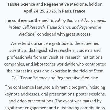
Tissue Science and Regenerative Medicine
,
held on
April 24-25, 2025,
in
Paris, France
.
The conference, themed “
Breaking Barriers: Advancements
in Stem Cell Research, Tissue Science, and Regenerative
Medicine
,” concluded with great success.
We extend our sincere gratitude to the esteemed
scientists, distinguished researchers, students and
professionals from universities, research institutions,
companies, and laboratories worldwide who contributed
their latest insights and expertise in the field of Stem
Cell, Tissue Science and Regenerative Medicine.
The conference featured a dynamic program, including
keynote addresses, oral presentations, poster sessions,
and video presentations. The event was marked by
significant engagement and outstanding contributions,