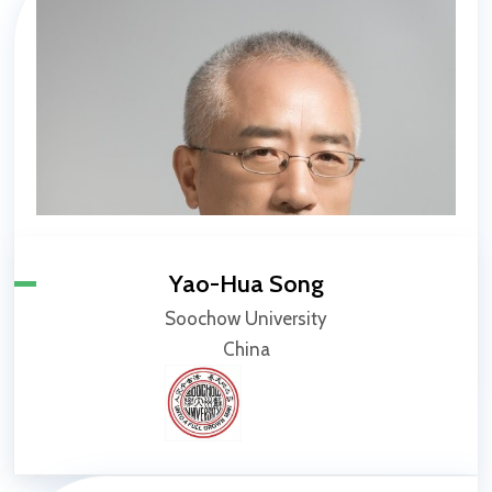
Yao-Hua Song
Soochow University
China