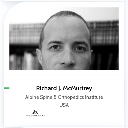
Richard J. McMurtrey
Alpine Spine & Orthopedics Institute
USA