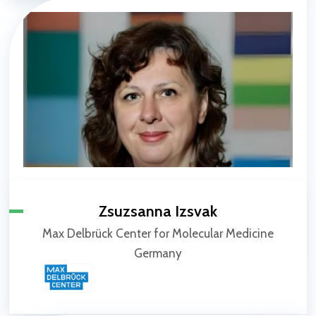
Zsuzsanna Izsvak
Max Delbrück Center for Molecular Medicine
Germany