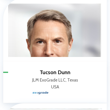
Tucson Dunn
JLM ExoGrade LLC, Texas
USA