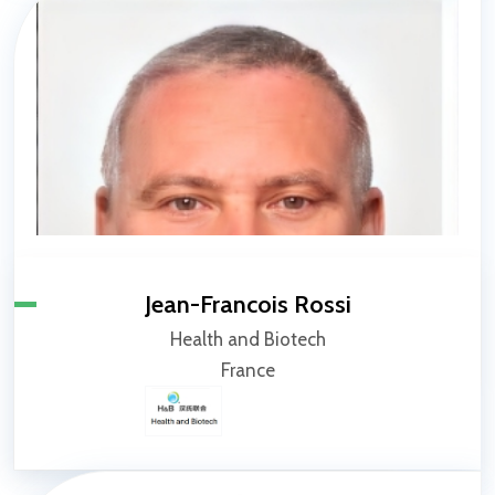
Jean-Francois Rossi
Health and Biotech
France