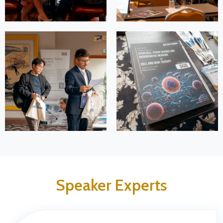
Speaker Experts