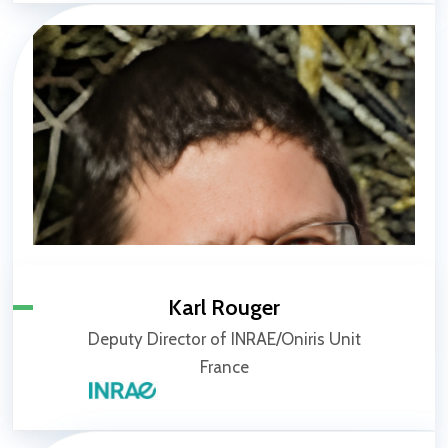
Karl Rouger
Deputy Director of INRAE/Oniris Unit
France