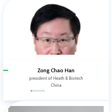
Zong Chao Han
president of Heath & Biotech
China