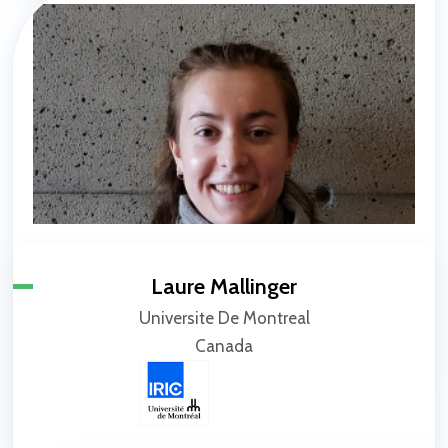
Laure Mallinger
Universite De Montreal
Canada