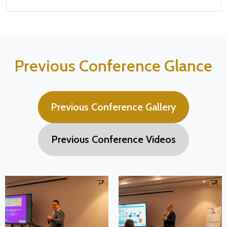
Previous Conference Glance
Previous Conference Gallery
Previous Conference Videos