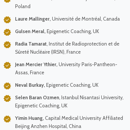
Poland
Laure Mallinger,
Université de Montréal, Canada
Gulsen Meral,
Epigenetic Coaching, UK
Radia Tamarat
, Institut de Radioprotection et de
Sûreté Nucléaire (IRSN), France
Jean Mercier Ythier,
University Paris-Pantheon-
Assas, France
Neval Burkay,
Epigenetic Coaching, UK
Selen Baran Ozmen
, Istanbul Nisantasi University,
Epigenetic Coaching, UK
Yimin Huang,
Capital Medical University Affiliated
Beijing Anzhen Hospital, China