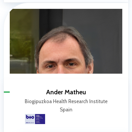
Ander Matheu
Biogipuzkoa Health Research Institute
Spain