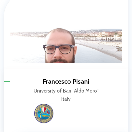
Francesco Pisani
University of Bari “Aldo Moro”
Italy