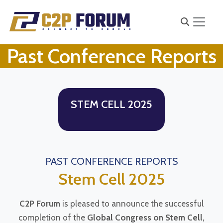
Past Conference Reports
STEM CELL 2025
PAST CONFERENCE REPORTS
Stem Cell 2025
C2P Forum
is pleased to announce the successful
completion of the
Global Congress on Stem Cell,