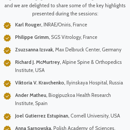
and we are delighted to share some of the key highlights
presented during the sessions:
Karl Rouger,
INRAE/Oniris, France
Philippe Grimm,
SGS Vitrology, France
Zsuzsanna Izsvak,
Max Delbruck Center, Germany
Richard J. McMurtrey,
Alpine Spine & Orthopedics
Institute, USA
Viktoria V. Kravchenko,
Ilyinskaya Hospital, Russia
Ander Matheu,
Biogipuzkoa Health Research
Institute, Spain
Joel Gutierrez Estupinan,
Cornell University, USA
Anna Sarnowska,
Polish Academy of Sciences,