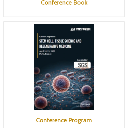
Conference Book
Conference Program