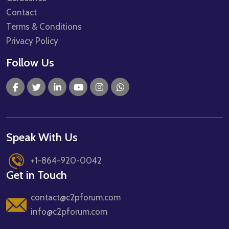
Contact
Terms & Conditions
Privacy Policy
Follow Us
Speak With Us
+1-864-920-0042
Get in Touch
contact@c2pforum.com
info@c2pforum.com