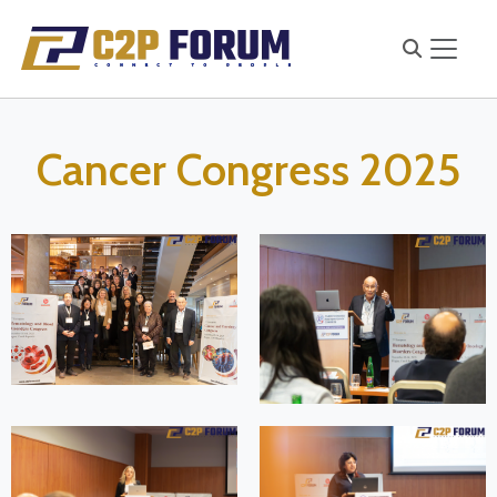
Cancer Congress 2025