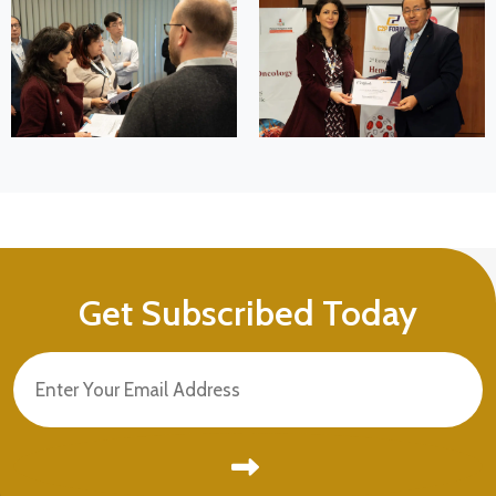
Get Subscribed Today