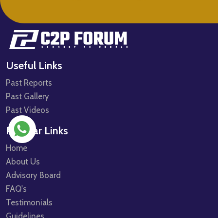
Useful Links
Past Reports
Past Gallery
Past Videos
Popular Links
Home
About Us
Advisory Board
FAQ's
Testimonials
Guidelines